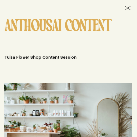
ANTHOUSAI CONTENT
Tulsa Flower Shop Content Session