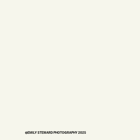
STUDIO
HOME
MY STORY
WEDDINGS
BRANDING
PORTRAITS
©EMILY STEWARD PHOTOGRAPHY 2025