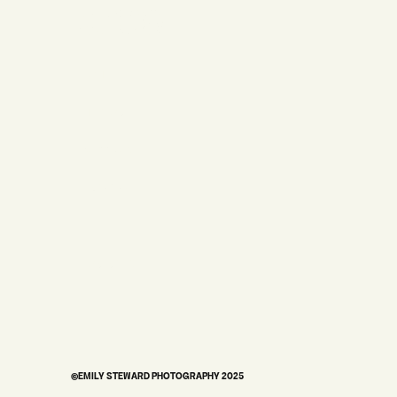
STUDIO
HOME
MY STORY
WEDDINGS
BRANDING
PORTRAITS
©EMILY STEWARD PHOTOGRAPHY 2025