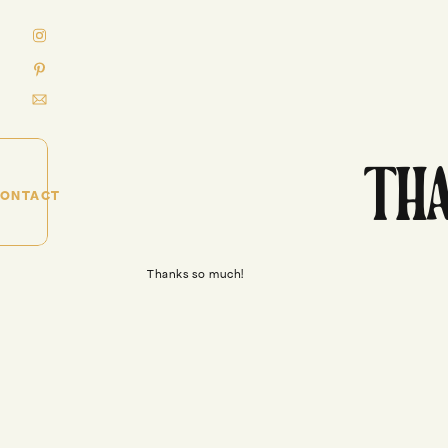
THA
ONTACT
Thanks so much!