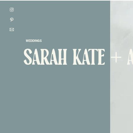
WEDDINGS
SARAH KATE + 
ONTACT