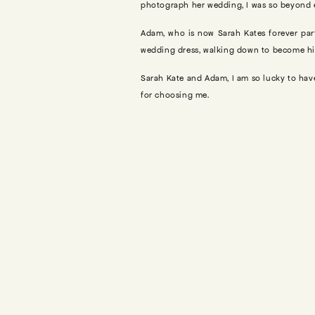
photograph her wedding, I was so beyond ex
Adam, who is now Sarah Kates forever part
wedding dress, walking down to become hi
Sarah Kate and Adam, I am so lucky to h
for choosing me.