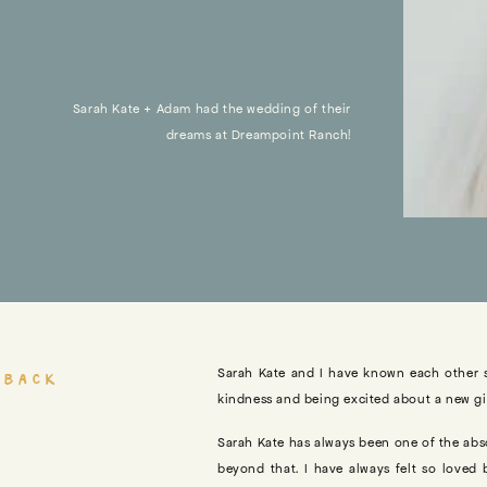
Sarah Kate + Adam had the wedding of their
dreams at Dreampoint Ranch!
 back
Sarah Kate and I have known each other 
kindness and being excited about a new gir
Sarah Kate has always been one of the abs
beyond that. I have always felt so loved