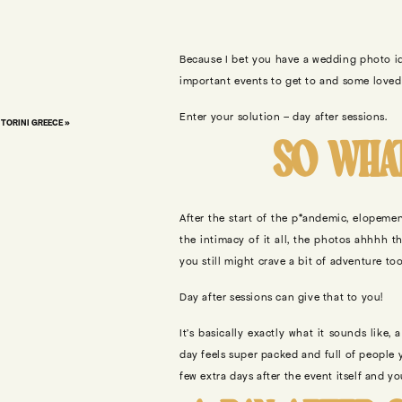
Because I bet you have a wedding photo id
important events to get to and some loved 
Enter your solution – day after sessions.
TORINI GREECE
»
SO WHAT
After the start of the p*andemic, elopem
the intimacy of it all, the photos ahhhh 
you still might crave a bit of adventure to
Day after sessions can give that to you!
It’s basically exactly what it sounds like
day feels super packed and full of people y
few extra days after the event itself and y