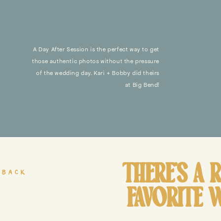
A Day After Session is the perfect way to get
those authentic photos without the pressure
of the wedding day. Kari + Bobby did theirs
at Big Bend!
THERE’S A 
 back
FAVORITE 