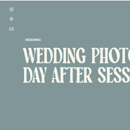
WEDDINGS
WEDDING PHOTO
ONTACT
DAY AFTER SES