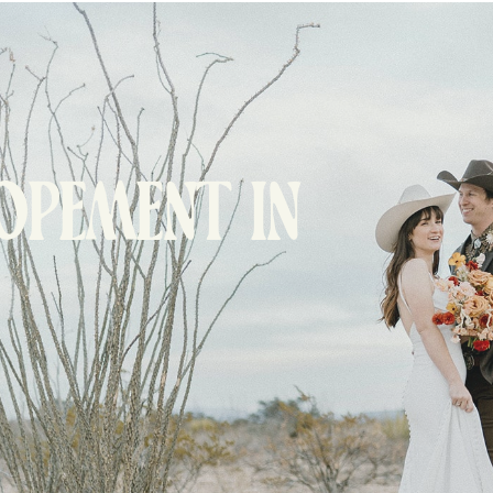
LOPEMENT IN