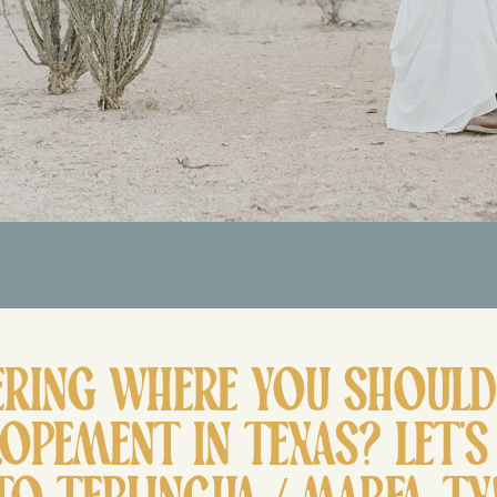
RING WHERE YOU SHOULD 
LOPEMENT IN TEXAS? LET’S