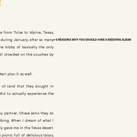
!
e from Tulsa to Alpine, Texas,
n during January, after so many
«
6 REASONS WHY YOU SHOULD HAVE A WEDDING ALBUM
he lobby of basically the only
 all crowded on the couches by
ri plan it as well.
 of land that they bought in
eful to actually experience the
my partner, Chase (who they so
bibing. When I dream of what I
sly gave me in the Texas desert.
icnic full of delicious tacos,