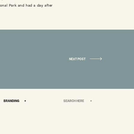
onal Park and had a day after
STARTED.
late together most nights, and
r own way in the world, being
«
6 REASONS WHY YOU SHOULD HAVE A WEDDING ALBUM
NEXT POST
ether – I asked Bobby to build
s really when we knew this was
Search
BRANDING +
for:
“yes” until a bit later after we
in in the parking lot at Tacos