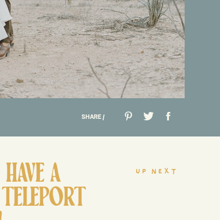
SHARE /
HAVE A
up next
 TELEPORT