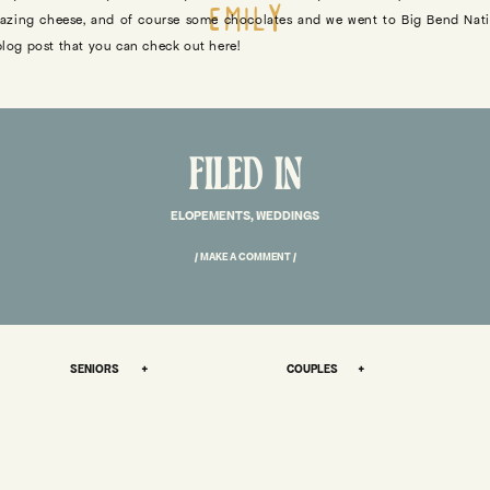
EMILY
amazing cheese, and of course some chocolates and we went to Big Bend Nati
 blog post that you can check out here!
RY BEHIND THIS DESERT ELOPEMENT IN TEXAS – WHERE ALL THE LOVE 
FILED IN
her during Bobby’s first few weeks working at
Garden Deva
. We both worked 
ELOPEMENTS
,
WEDDINGS
nversations about how passionate we both are about hard work, making ou
 etc. We also both really love Jordan Peterson and Jocko Willink.
/ MAKE A COMMENT /
 a Haunted House in Muskogee, and it was a completely flawless night 🙂
t on a solo hiking trip at Big Bend, and one night we were on the phone tog
day, he said “done” and at that moment I saw my first shooting star. That wa
SENIORS +
COUPLES +
ys later I flew Bobby out to join me, where he proposed (twice!). I didn’t say 
t on our second date, I officially became his girlfriend and he proposed aga
lt very cosmic and divinely given.