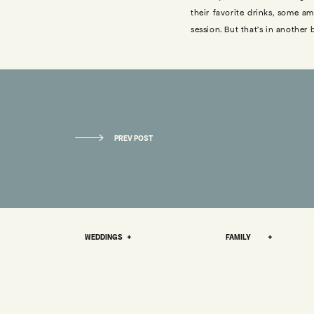
their favorite drinks, some 
session. But that’s in another
THE STO
We really got to know each ot
OKLAHOMA ENGAGEMENT PHOTOS: HENRY + ABI
PREV POST
we were able to bond over co
»
supported by God/the universe,
Our first official date was at
A couple of weeks later I wen
me a house in the desert one 
WEDDINGS +
FAMILY +
the right thing. A couple of da
had gotten back to Tulsa, wen
Don Francisco.
Our relationship has always fe