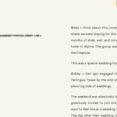
When I think about this incre
where we were staying for the 
AGEMENT PHOTOS: HENRY + ABI
»
months of drab, wet, and cold
hotel in Alpine. The group wa
the fireplace.
This was a special wedding for 
Bobby + Kari got engaged in
Terlingua, Texas by the end of
planning side of weddings.
The weekend was absolutely dr
graciously invited to join th
want to feel like at a wedding 
The day after their wedding, 