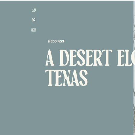
WEDDINGS
A DESERT E
CONTACT
TEXAS