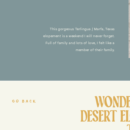
This gorgeous Terlingua / Marfa, Texas
elopement is a weekend I will never forget.
Full of family and lots of love, I felt like a
member of their family.
WONDE
go back
DESERT E