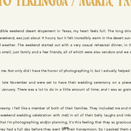
TO TERLINGUA / MARFA, TX
dible weekend desert elopement in Texas, my heart feels full. The long driv
weekend, was just about 11 hours; but it felt incredibly warm in the desert su
 weather. The weekend started out with a very casual rehearsal dinner, in t
s small, just family and a few friends, all of which were also vendors and we
me. Not only did I have the honor of photographing it, but I actually helped Ka
 late November and were set to have their wedding ceremony on a piece
 January. There was a lot to do in a little amount of time; and I was so grat
eamy. I felt like a member of both of their families. They included me and 
e weekend wedding celebration with me!) in all of their belly laughs and im
that I’m photographing and/or planning, it’s this feeling that they so graciou
LOVE,
they had a full day before they went on their honeymoon. So I packed them a p